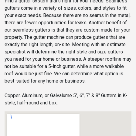
Find a gutter system that’s right for your needs. Seamless
gutters come in a variety of sizes, colors, and styles to fit
your exact needs. Because there are no seams in the metal,
there are fewer opportunities for leaks. Another benefit of
our seamless gutters is that they are custom made for your
property. The gutter machine can produce gutters that are
exactly the right length, on-site. Meeting with an estimate
specialist will determine the right style and size gutters
you need for your home or business. A steeper roofline may
not be suitable for a 5-inch gutter, while a more walkable
roof would be just fine. We can determine what option is
best-suited for any home or business.
Copper, Aluminum, or Galvalume 5", 6", 7" & 8" Gutters in K-
style, half-round and box.