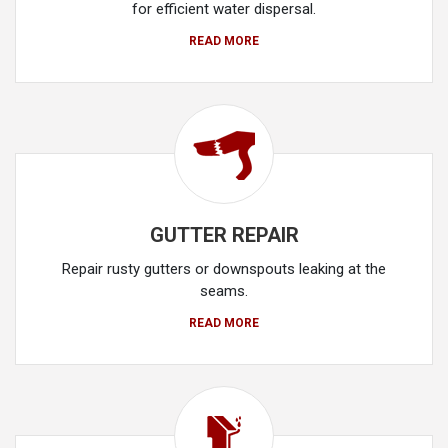
for efficient water dispersal.
READ MORE
GUTTER REPAIR
Repair rusty gutters or downspouts leaking at the
seams.
READ MORE