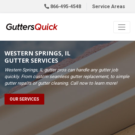
866-495-4548
Service Areas
WESTERN SPRINGS, IL
GUTTER SERVICES
Western Springs, IL gutter pros can handle any gutter job
quickly. From custom seamless gutter replacement, to simple
gutter repairs or gutter cleaning. Call now to learn more!
OUR SERVICES