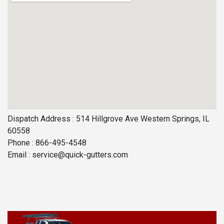
Dispatch Address : 514 Hillgrove Ave Western Springs, IL
60558
Phone : 866-495-4548
Email :
service@quick-gutters.com