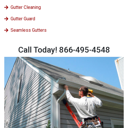
Gutter Cleaning
Gutter Guard
Seamless Gutters
Call Today! 866-495-4548