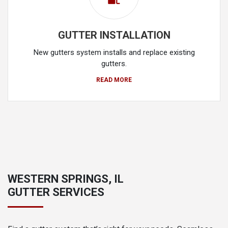
GUTTER INSTALLATION
New gutters system installs and replace existing
gutters.
READ MORE
WESTERN SPRINGS, IL
GUTTER SERVICES