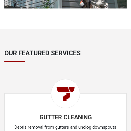
OUR FEATURED SERVICES
GUTTER CLEANING
Debris removal from gutters and unclog downspouts