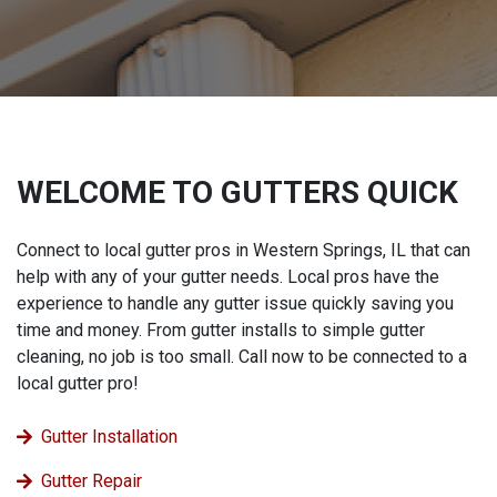
WELCOME TO GUTTERS QUICK
Connect to local gutter pros in Western Springs, IL that can
help with any of your gutter needs. Local pros have the
experience to handle any gutter issue quickly saving you
time and money. From gutter installs to simple gutter
cleaning, no job is too small. Call now to be connected to a
local gutter pro!
Gutter Installation
Gutter Repair