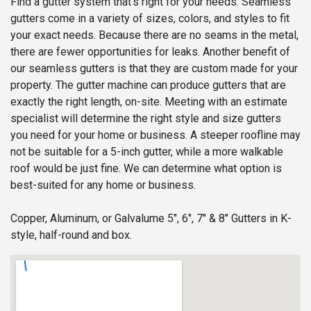
Find a gutter system that’s right for your needs. Seamless
gutters come in a variety of sizes, colors, and styles to fit
your exact needs. Because there are no seams in the metal,
there are fewer opportunities for leaks. Another benefit of
our seamless gutters is that they are custom made for your
property. The gutter machine can produce gutters that are
exactly the right length, on-site. Meeting with an estimate
specialist will determine the right style and size gutters
you need for your home or business. A steeper roofline may
not be suitable for a 5-inch gutter, while a more walkable
roof would be just fine. We can determine what option is
best-suited for any home or business.
Copper, Aluminum, or Galvalume 5", 6", 7" & 8" Gutters in K-
style, half-round and box.