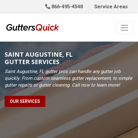
866-495-4548
Service Areas
SAINT AUGUSTINE, FL
GUTTER SERVICES
Saint Augustine, FL gutter pros can handle any gutter job
quickly. From custom seamless gutter replacement, to simple
gutter repairs or gutter cleaning. Call now to learn more!
OUR SERVICES