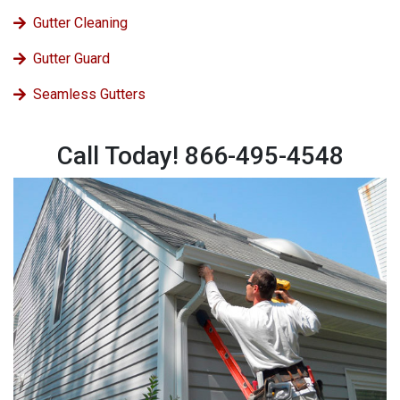
Gutter Cleaning
Gutter Guard
Seamless Gutters
Call Today! 866-495-4548