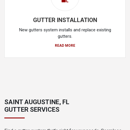
GUTTER INSTALLATION
New gutters system installs and replace existing
gutters.
READ MORE
SAINT AUGUSTINE, FL
GUTTER SERVICES