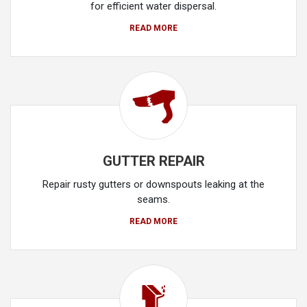
for efficient water dispersal.
READ MORE
GUTTER REPAIR
Repair rusty gutters or downspouts leaking at the
seams.
READ MORE