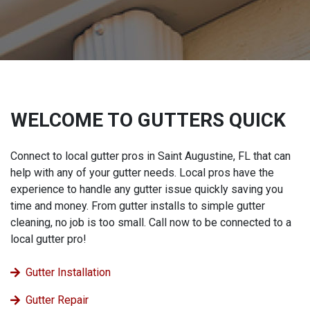
WELCOME TO GUTTERS QUICK
Connect to local gutter pros in Saint Augustine, FL that can
help with any of your gutter needs. Local pros have the
experience to handle any gutter issue quickly saving you
time and money. From gutter installs to simple gutter
cleaning, no job is too small. Call now to be connected to a
local gutter pro!
Gutter Installation
Gutter Repair