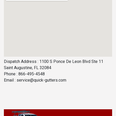
Dispatch Address : 1100 S Ponce De Leon Blvd Ste 11
Saint Augustine, FL 32084
Phone : 866-495-4548
Email :
service@quick-gutters.com