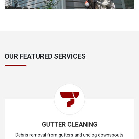
OUR FEATURED SERVICES
GUTTER CLEANING
Debris removal from gutters and unclog downspouts