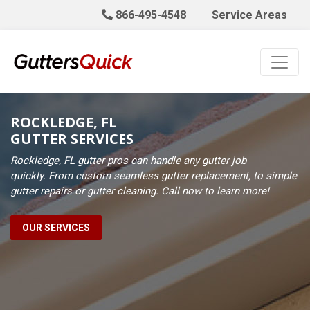
866-495-4548
Service Areas
ROCKLEDGE, FL
GUTTER SERVICES
Rockledge, FL gutter pros can handle any gutter job
quickly. From custom seamless gutter replacement, to simple
gutter repairs or gutter cleaning. Call now to learn more!
OUR SERVICES