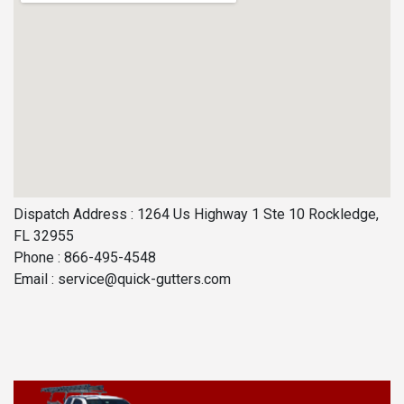
Dispatch Address : 1264 Us Highway 1 Ste 10 Rockledge,
FL 32955
Phone : 866-495-4548
Email :
service@quick-gutters.com