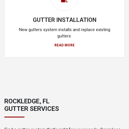
GUTTER INSTALLATION
New gutters system installs and replace existing
gutters.
READ MORE
ROCKLEDGE, FL
GUTTER SERVICES