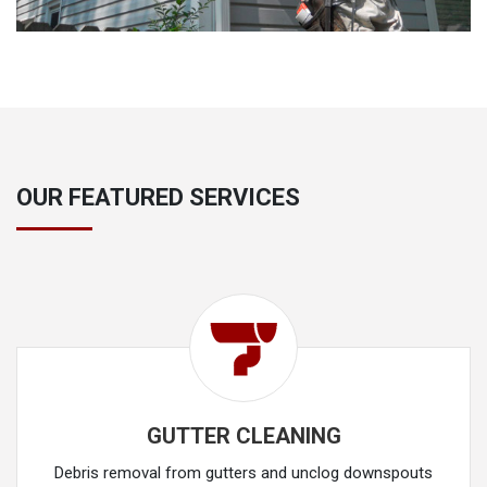
OUR FEATURED SERVICES
GUTTER CLEANING
Debris removal from gutters and unclog downspouts