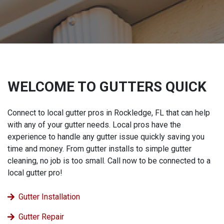
WELCOME TO GUTTERS QUICK
Connect to local gutter pros in Rockledge, FL that can help
with any of your gutter needs. Local pros have the
experience to handle any gutter issue quickly saving you
time and money. From gutter installs to simple gutter
cleaning, no job is too small. Call now to be connected to a
local gutter pro!
Gutter Installation
Gutter Repair