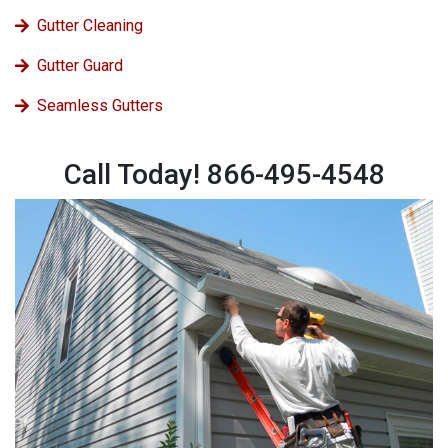
Gutter Cleaning
Gutter Guard
Seamless Gutters
Call Today! 866-495-4548