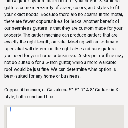
Find a gutter system that’s right for your needs. Seamless
gutters come in a variety of sizes, colors, and styles to fit
your exact needs. Because there are no seams in the metal,
there are fewer opportunities for leaks. Another benefit of
our seamless gutters is that they are custom made for your
property. The gutter machine can produce gutters that are
exactly the right length, on-site. Meeting with an estimate
specialist will determine the right style and size gutters
you need for your home or business. A steeper roofline may
not be suitable for a 5-inch gutter, while a more walkable
roof would be just fine. We can determine what option is
best-suited for any home or business.
Copper, Aluminum, or Galvalume 5", 6", 7" & 8" Gutters in K-
style, half-round and box.