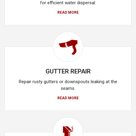
for efficient water dispersal.
READ MORE
GUTTER REPAIR
Repair rusty gutters or downspouts leaking at the
seams.
READ MORE