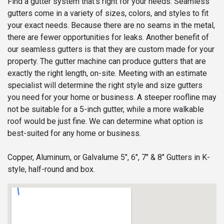
Find a gutter system that’s right for your needs. Seamless
gutters come in a variety of sizes, colors, and styles to fit
your exact needs. Because there are no seams in the metal,
there are fewer opportunities for leaks. Another benefit of
our seamless gutters is that they are custom made for your
property. The gutter machine can produce gutters that are
exactly the right length, on-site. Meeting with an estimate
specialist will determine the right style and size gutters
you need for your home or business. A steeper roofline may
not be suitable for a 5-inch gutter, while a more walkable
roof would be just fine. We can determine what option is
best-suited for any home or business.
Copper, Aluminum, or Galvalume 5", 6", 7" & 8" Gutters in K-
style, half-round and box.