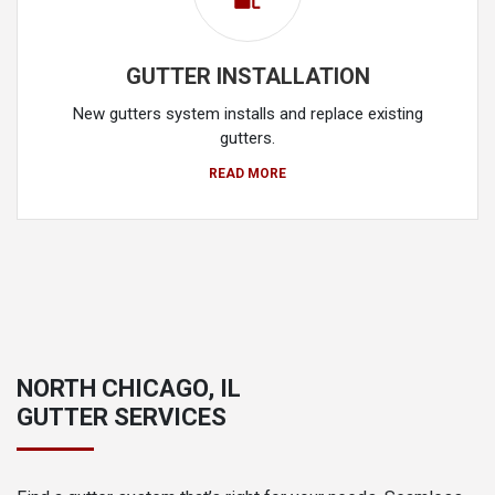
GUTTER INSTALLATION
New gutters system installs and replace existing
gutters.
READ MORE
NORTH CHICAGO, IL
GUTTER SERVICES