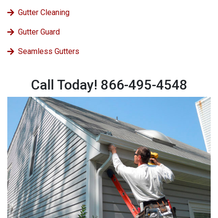
Gutter Cleaning
Gutter Guard
Seamless Gutters
Call Today! 866-495-4548