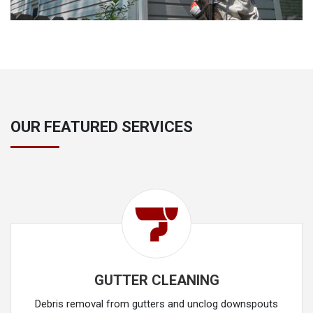
OUR FEATURED SERVICES
GUTTER CLEANING
Debris removal from gutters and unclog downspouts