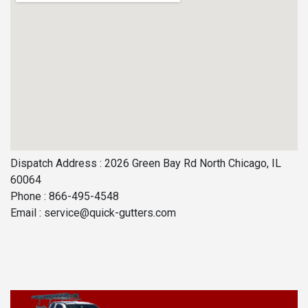
Dispatch Address : 2026 Green Bay Rd North Chicago, IL
60064
Phone : 866-495-4548
Email :
service@quick-gutters.com