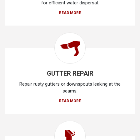
for efficient water dispersal.
READ MORE
GUTTER REPAIR
Repair rusty gutters or downspouts leaking at the
seams.
READ MORE