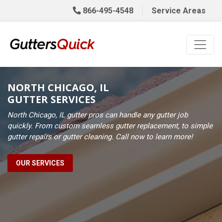
866-495-4548
Service Areas
NORTH CHICAGO, IL
GUTTER SERVICES
North Chicago, IL gutter pros can handle any gutter job
quickly. From custom seamless gutter replacement, to simple
gutter repairs or gutter cleaning. Call now to learn more!
OUR SERVICES