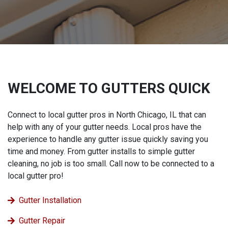
WELCOME TO GUTTERS QUICK
Connect to local gutter pros in North Chicago, IL that can
help with any of your gutter needs. Local pros have the
experience to handle any gutter issue quickly saving you
time and money. From gutter installs to simple gutter
cleaning, no job is too small. Call now to be connected to a
local gutter pro!
Gutter Installation
Gutter Repair