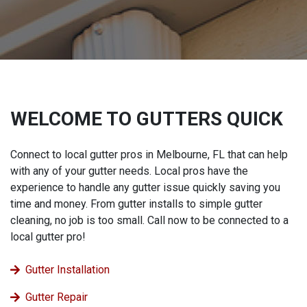
WELCOME TO GUTTERS QUICK
Connect to local gutter pros in Melbourne, FL that can help
with any of your gutter needs. Local pros have the
experience to handle any gutter issue quickly saving you
time and money. From gutter installs to simple gutter
cleaning, no job is too small. Call now to be connected to a
local gutter pro!
Gutter Installation
Gutter Repair