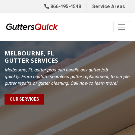
866-495-4548
Service Areas
MELBOURNE, FL
GUTTER SERVICES
Melbourne, FL gutter pros can handle any gutter job
quickly. From custom seamless gutter replacement, to simple
gutter repairs or gutter cleaning. Call now to learn more!
OUR SERVICES