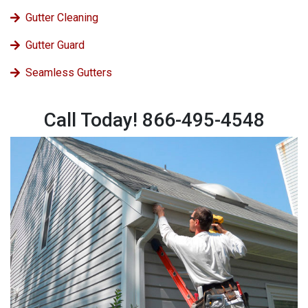
Gutter Cleaning
Gutter Guard
Seamless Gutters
Call Today! 866-495-4548