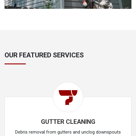
OUR FEATURED SERVICES
GUTTER CLEANING
Debris removal from gutters and unclog downspouts