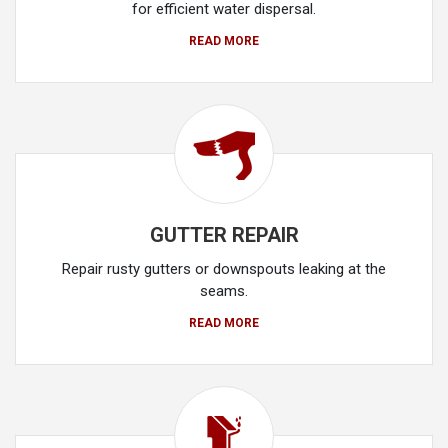
for efficient water dispersal.
READ MORE
GUTTER REPAIR
Repair rusty gutters or downspouts leaking at the
seams.
READ MORE