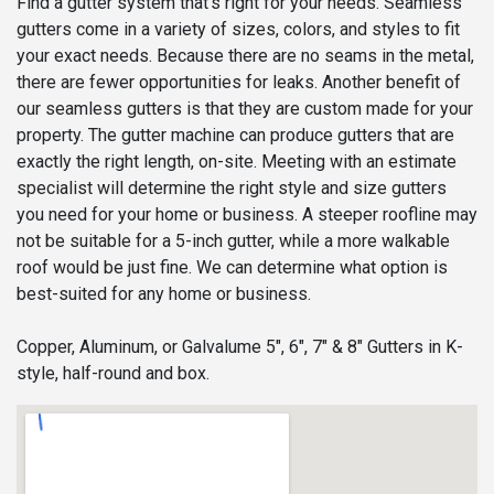
Find a gutter system that’s right for your needs. Seamless
gutters come in a variety of sizes, colors, and styles to fit
your exact needs. Because there are no seams in the metal,
there are fewer opportunities for leaks. Another benefit of
our seamless gutters is that they are custom made for your
property. The gutter machine can produce gutters that are
exactly the right length, on-site. Meeting with an estimate
specialist will determine the right style and size gutters
you need for your home or business. A steeper roofline may
not be suitable for a 5-inch gutter, while a more walkable
roof would be just fine. We can determine what option is
best-suited for any home or business.
Copper, Aluminum, or Galvalume 5", 6", 7" & 8" Gutters in K-
style, half-round and box.