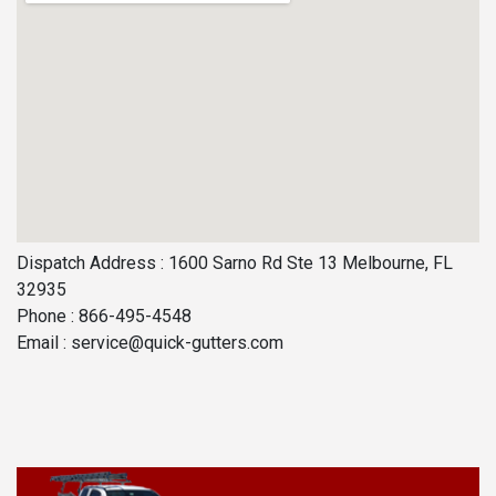
Dispatch Address : 1600 Sarno Rd Ste 13 Melbourne, FL
32935
Phone : 866-495-4548
Email :
service@quick-gutters.com