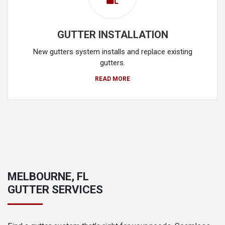
GUTTER INSTALLATION
New gutters system installs and replace existing
gutters.
READ MORE
MELBOURNE, FL
GUTTER SERVICES