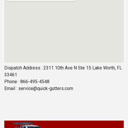
Dispatch Address : 2311 10th Ave N Ste 15 Lake Worth, FL
33461
Phone : 866-495-4548
Email :
service@quick-gutters.com