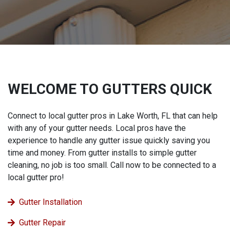
WELCOME TO GUTTERS QUICK
Connect to local gutter pros in Lake Worth, FL that can help
with any of your gutter needs. Local pros have the
experience to handle any gutter issue quickly saving you
time and money. From gutter installs to simple gutter
cleaning, no job is too small. Call now to be connected to a
local gutter pro!
Gutter Installation
Gutter Repair