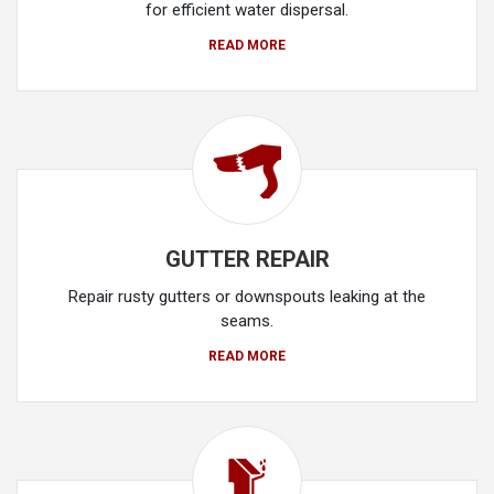
for efficient water dispersal.
READ MORE
GUTTER REPAIR
Repair rusty gutters or downspouts leaking at the
seams.
READ MORE