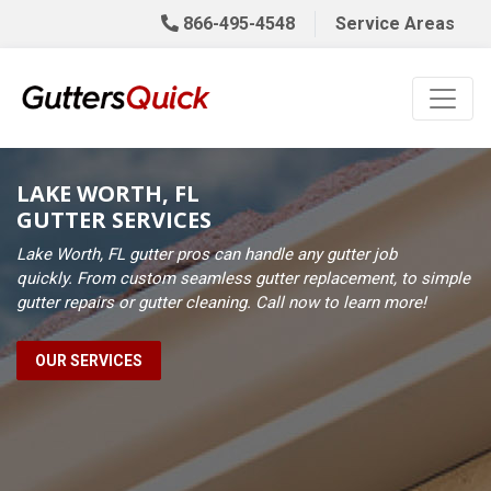
866-495-4548
Service Areas
LAKE WORTH, FL
GUTTER SERVICES
Lake Worth, FL gutter pros can handle any gutter job
quickly. From custom seamless gutter replacement, to simple
gutter repairs or gutter cleaning. Call now to learn more!
OUR SERVICES