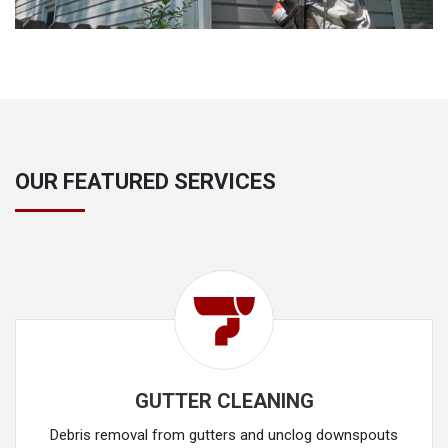
OUR FEATURED SERVICES
GUTTER CLEANING
Debris removal from gutters and unclog downspouts