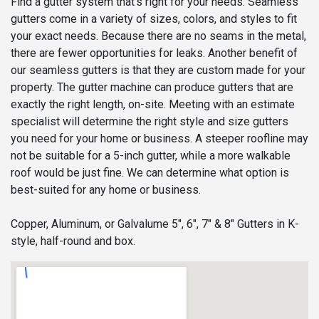
Find a gutter system that’s right for your needs. Seamless
gutters come in a variety of sizes, colors, and styles to fit
your exact needs. Because there are no seams in the metal,
there are fewer opportunities for leaks. Another benefit of
our seamless gutters is that they are custom made for your
property. The gutter machine can produce gutters that are
exactly the right length, on-site. Meeting with an estimate
specialist will determine the right style and size gutters
you need for your home or business. A steeper roofline may
not be suitable for a 5-inch gutter, while a more walkable
roof would be just fine. We can determine what option is
best-suited for any home or business.
Copper, Aluminum, or Galvalume 5", 6", 7" & 8" Gutters in K-
style, half-round and box.