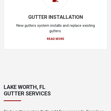
GUTTER INSTALLATION
New gutters system installs and replace existing
gutters.
READ MORE
LAKE WORTH, FL
GUTTER SERVICES