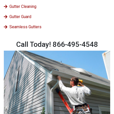
Gutter Cleaning
Gutter Guard
Seamless Gutters
Call Today! 866-495-4548