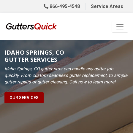
866-495-4548
Service Areas
IDAHO SPRINGS, CO
GUTTER SERVICES
Idaho Springs, CO gutter pros can handle any gutter job
quickly. From custom seamless gutter replacement, to simple
gutter repairs or gutter cleaning. Call now to learn more!
OUR SERVICES