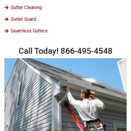
Gutter Cleaning
Gutter Guard
Seamless Gutters
Call Today! 866-495-4548