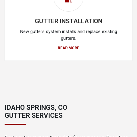
GUTTER INSTALLATION
New gutters system installs and replace existing
gutters.
READ MORE
IDAHO SPRINGS, CO
GUTTER SERVICES