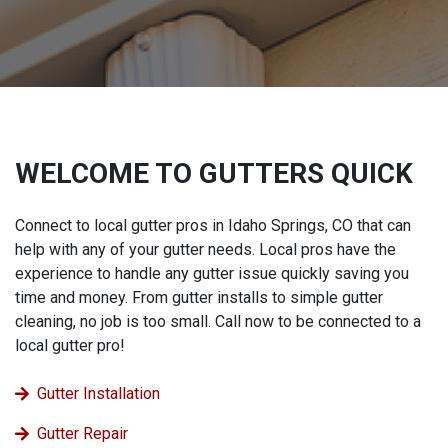
WELCOME TO GUTTERS QUICK
Connect to local gutter pros in Idaho Springs, CO that can
help with any of your gutter needs. Local pros have the
experience to handle any gutter issue quickly saving you
time and money. From gutter installs to simple gutter
cleaning, no job is too small. Call now to be connected to a
local gutter pro!
Gutter Installation
Gutter Repair