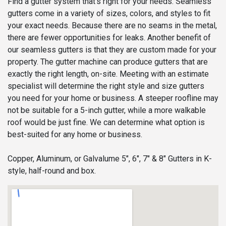
Find a gutter system that’s right for your needs. Seamless
gutters come in a variety of sizes, colors, and styles to fit
your exact needs. Because there are no seams in the metal,
there are fewer opportunities for leaks. Another benefit of
our seamless gutters is that they are custom made for your
property. The gutter machine can produce gutters that are
exactly the right length, on-site. Meeting with an estimate
specialist will determine the right style and size gutters
you need for your home or business. A steeper roofline may
not be suitable for a 5-inch gutter, while a more walkable
roof would be just fine. We can determine what option is
best-suited for any home or business.
Copper, Aluminum, or Galvalume 5", 6", 7" & 8" Gutters in K-
style, half-round and box.