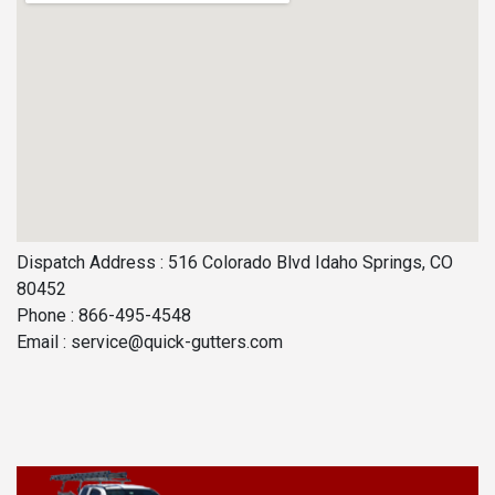
Dispatch Address : 516 Colorado Blvd Idaho Springs, CO
80452
Phone : 866-495-4548
Email :
service@quick-gutters.com