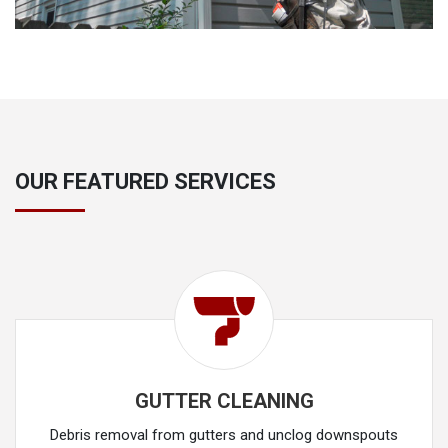
OUR FEATURED SERVICES
GUTTER CLEANING
Debris removal from gutters and unclog downspouts