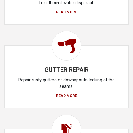
for efficient water dispersal.
READ MORE
GUTTER REPAIR
Repair rusty gutters or downspouts leaking at the
seams.
READ MORE