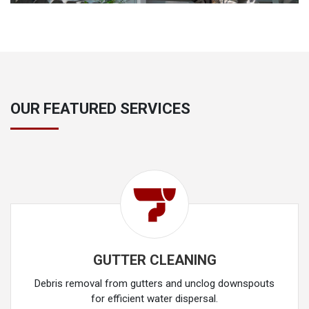
OUR FEATURED SERVICES
GUTTER CLEANING
Debris removal from gutters and unclog downspouts
for efficient water dispersal.