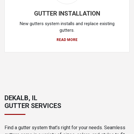
GUTTER INSTALLATION
New gutters system installs and replace existing
gutters.
READ MORE
DEKALB, IL
GUTTER SERVICES
Find a gutter system that’s right for your needs. Seamless