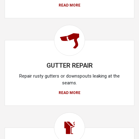
READ MORE
GUTTER REPAIR
Repair rusty gutters or downspouts leaking at the
seams.
READ MORE