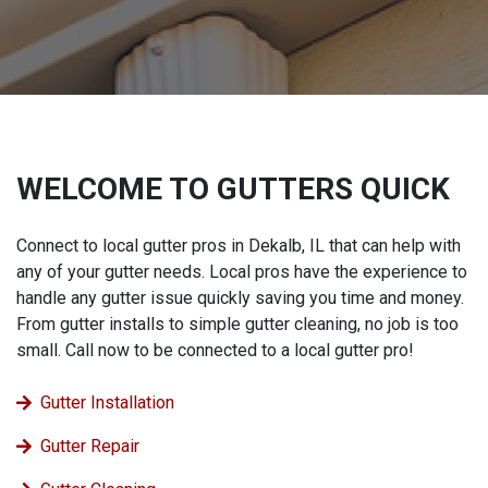
WELCOME TO GUTTERS QUICK
Connect to local gutter pros in Dekalb, IL that can help with
any of your gutter needs. Local pros have the experience to
handle any gutter issue quickly saving you time and money.
From gutter installs to simple gutter cleaning, no job is too
small. Call now to be connected to a local gutter pro!
Gutter Installation
Gutter Repair