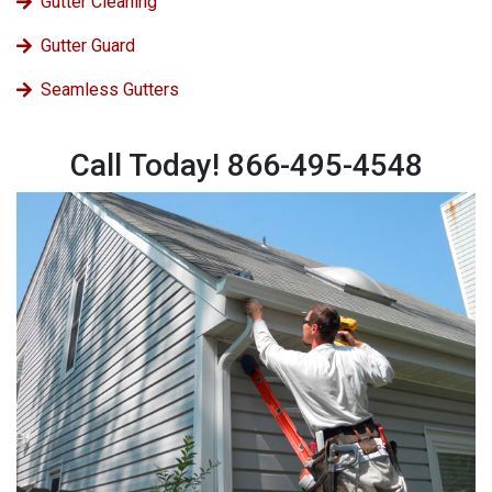
Gutter Cleaning
Gutter Guard
Seamless Gutters
Call Today! 866-495-4548