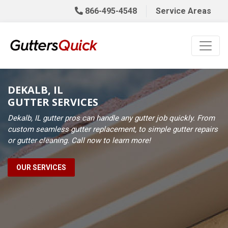
866-495-4548
Service Areas
DEKALB, IL
GUTTER SERVICES
Dekalb, IL gutter pros can handle any gutter job quickly. From
custom seamless gutter replacement, to simple gutter repairs
or gutter cleaning. Call now to learn more!
OUR SERVICES