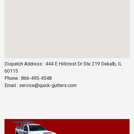
Dispatch Address : 444 E Hillcrest Dr Ste 219 Dekalb, IL
60115
Phone : 866-495-4548
Email :
service@quick-gutters.com