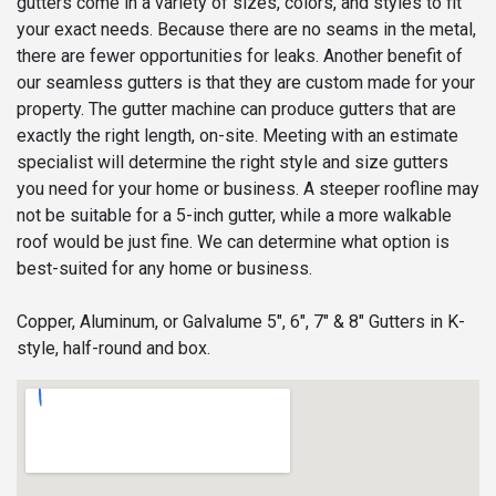
gutters come in a variety of sizes, colors, and styles to fit
your exact needs. Because there are no seams in the metal,
there are fewer opportunities for leaks. Another benefit of
our seamless gutters is that they are custom made for your
property. The gutter machine can produce gutters that are
exactly the right length, on-site. Meeting with an estimate
specialist will determine the right style and size gutters
you need for your home or business. A steeper roofline may
not be suitable for a 5-inch gutter, while a more walkable
roof would be just fine. We can determine what option is
best-suited for any home or business.
Copper, Aluminum, or Galvalume 5", 6", 7" & 8" Gutters in K-
style, half-round and box.