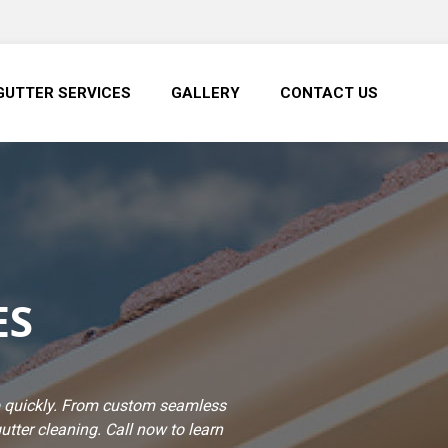
GUTTER SERVICES
GALLERY
CONTACT US
ES
job quickly. From custom seamless
gutter cleaning. Call now to learn