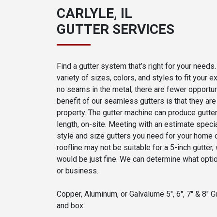
CARLYLE, IL
GUTTER SERVICES
Find a gutter system that’s right for your need
variety of sizes, colors, and styles to fit your
no seams in the metal, there are fewer opportun
benefit of our seamless gutters is that they a
property. The gutter machine can produce gutters
length, on-site. Meeting with an estimate specia
style and size gutters you need for your home 
roofline may not be suitable for a 5-inch gutter
would be just fine. We can determine what opti
or business.
Copper, Aluminum, or Galvalume 5", 6", 7" & 8" Gu
and box.