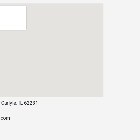
 Carlyle, IL 62231
s.com