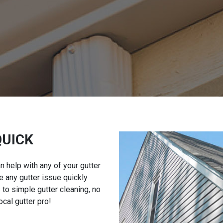
QUICK
an help with any of your gutter
 any gutter issue quickly
 to simple gutter cleaning, no
ocal gutter pro!