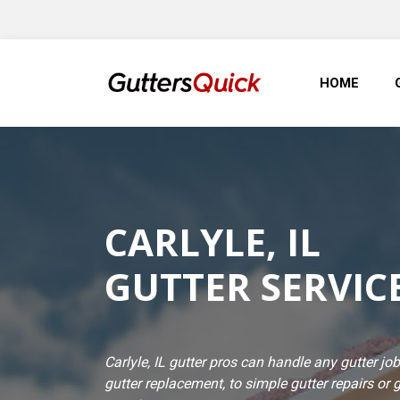
HOME
CARLYLE, IL
GUTTER SERVIC
Carlyle, IL gutter pros can handle any gutter 
gutter replacement, to simple gutter repairs or 