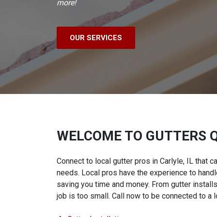
more!
OUR SERVICES
WELCOME TO GUTTERS 
Connect to local gutter pros in Carlyle, IL that c
needs. Local pros have the experience to handle
saving you time and money. From gutter installs
job is too small. Call now to be connected to a l