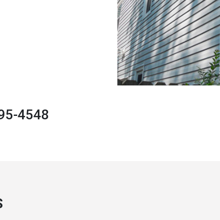
495-4548
S