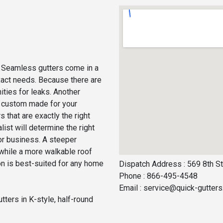
s. Seamless gutters come in a
 exact needs. Because there are
ities for leaks. Another
re custom made for your
 that are exactly the right
list will determine the right
or business. A steeper
, while a more walkable roof
on is best-suited for any home
Dispatch Address : 569 8th St
Phone : 866-495-4548
Email :
service@quick-gutter
tters in K-style, half-round