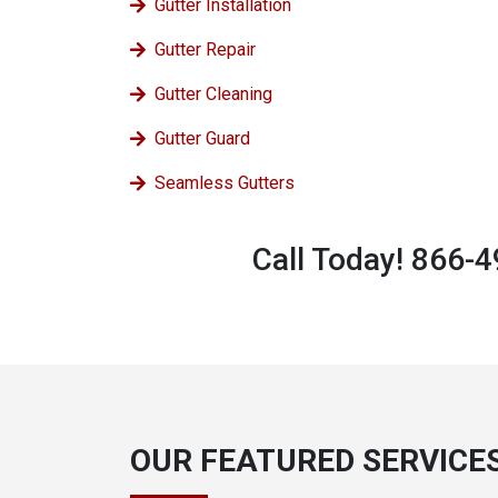
Gutter Installation
Gutter Repair
Gutter Cleaning
Gutter Guard
Seamless Gutters
Call Today! 866-
OUR FEATURED SERVICE