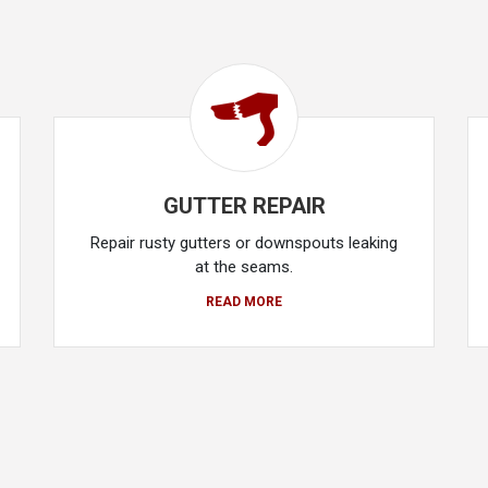
GUTTER REPAIR
Repair rusty gutters or downspouts leaking
at the seams.
READ MORE