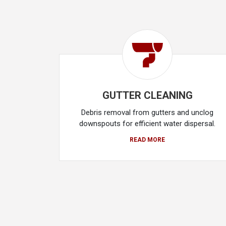
GUTTER CLEANING
Debris removal from gutters and unclog
downspouts for efficient water dispersal.
READ MORE