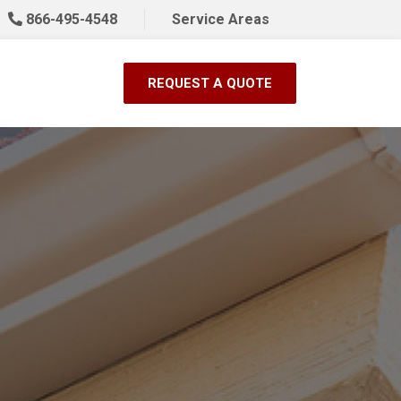
866-495-4548
Service Areas
REQUEST A QUOTE