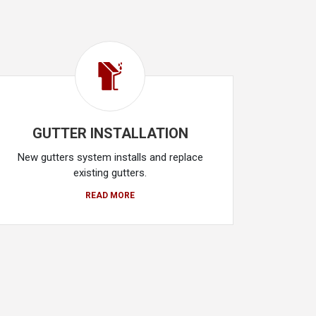
GUTTER INSTALLATION
New gutters system installs and replace
existing gutters.
READ MORE