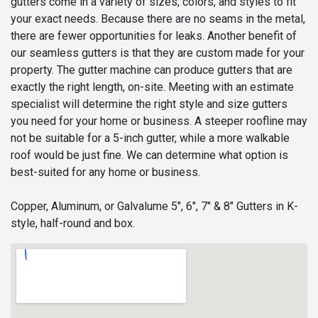
gutters come in a variety of sizes, colors, and styles to fit
your exact needs. Because there are no seams in the metal,
there are fewer opportunities for leaks. Another benefit of
our seamless gutters is that they are custom made for your
property. The gutter machine can produce gutters that are
exactly the right length, on-site. Meeting with an estimate
specialist will determine the right style and size gutters
you need for your home or business. A steeper roofline may
not be suitable for a 5-inch gutter, while a more walkable
roof would be just fine. We can determine what option is
best-suited for any home or business.
Copper, Aluminum, or Galvalume 5", 6", 7" & 8" Gutters in K-
style, half-round and box.