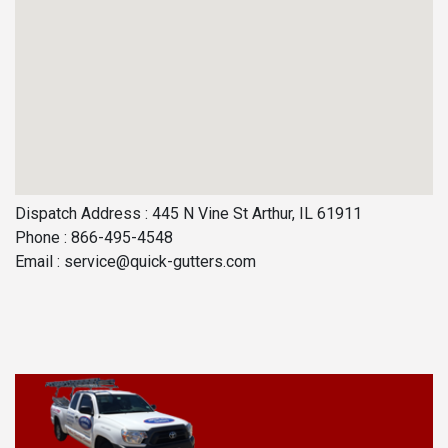
Dispatch Address : 445 N Vine St Arthur, IL 61911
Phone : 866-495-4548
Email :
service@quick-gutters.com