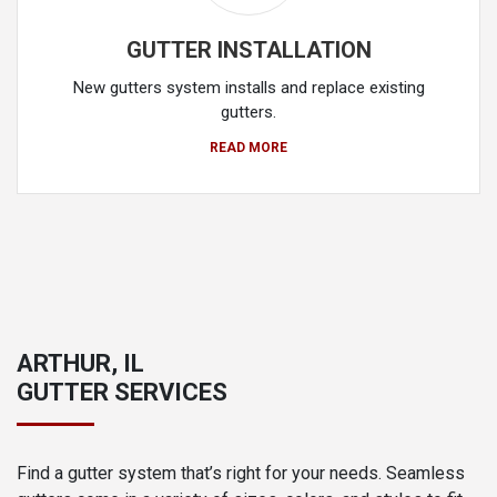
GUTTER INSTALLATION
New gutters system installs and replace existing
gutters.
READ MORE
ARTHUR, IL
GUTTER SERVICES
Find a gutter system that’s right for your needs. Seamless