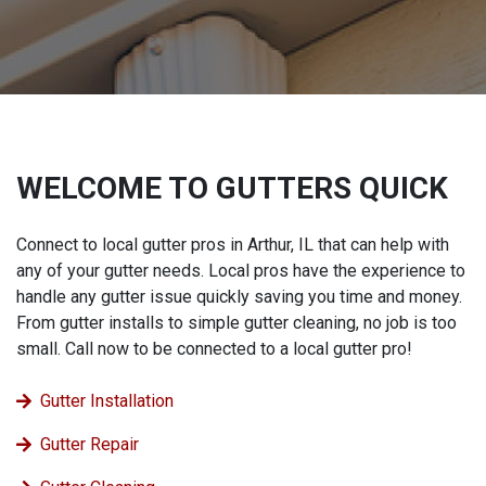
WELCOME TO GUTTERS QUICK
Connect to local gutter pros in Arthur, IL that can help with
any of your gutter needs. Local pros have the experience to
handle any gutter issue quickly saving you time and money.
From gutter installs to simple gutter cleaning, no job is too
small. Call now to be connected to a local gutter pro!
Gutter Installation
Gutter Repair