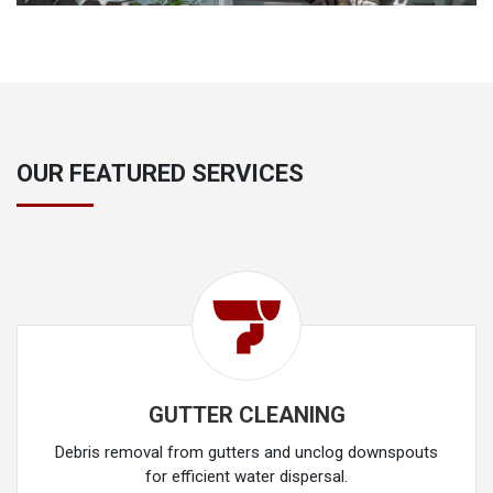
OUR FEATURED SERVICES
GUTTER CLEANING
Debris removal from gutters and unclog downspouts
for efficient water dispersal.