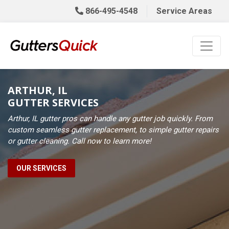
866-495-4548
Service Areas
ARTHUR, IL
GUTTER SERVICES
Arthur, IL gutter pros can handle any gutter job quickly. From
custom seamless gutter replacement, to simple gutter repairs
or gutter cleaning. Call now to learn more!
OUR SERVICES