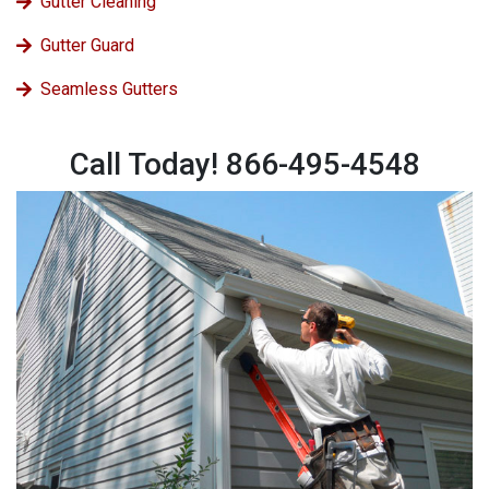
Gutter Cleaning
Gutter Guard
Seamless Gutters
Call Today! 866-495-4548