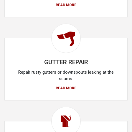
READ MORE
GUTTER REPAIR
Repair rusty gutters or downspouts leaking at the
seams.
READ MORE